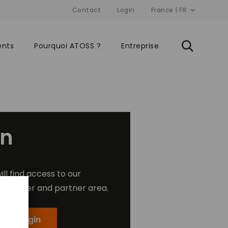
Contact
Login
France | FR
ents
Pourquoi ATOSS ?
Entreprise
in
ill find access to our
customer and partner area.
mer Login