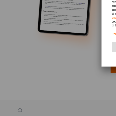
AT
Ve
Re
Th
un
(W
ou