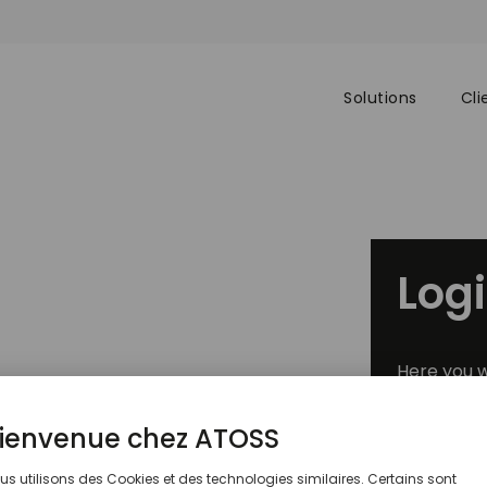
Solutions
Cli
Log
Here you w
®
026 Gartner
Market Guide
exclusive 
or Retail Workforce
anagement Technology
Custo