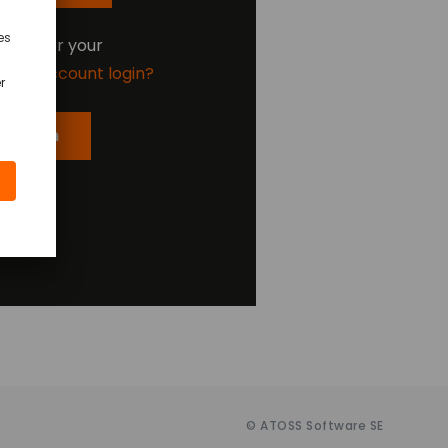
oking for your
ding account login?
er Login
© ATOSS Software SE