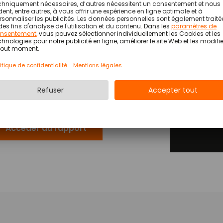
OSS has been named a Representative
Are you lo
®
ndor in the 2026 Gartner
Market Guide for
time recor
tail Workforce Management Technology.
e report explains how CIOs can better
Partn
derstand the workforce management
FM) market in order to deliver improved
tcomes for customers.
*
Accéder au rapport