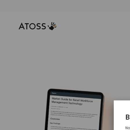
2
f
M