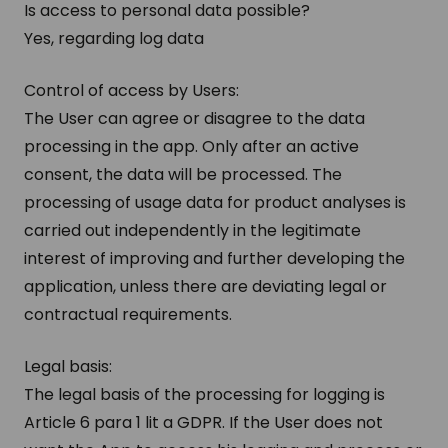
Is access to personal data possible?
Yes, regarding log data
Control of access by Users:
The User can agree or disagree to the data
processing in the app. Only after an active
consent, the data will be processed. The
processing of usage data for product analyses is
carried out independently in the legitimate
interest of improving and further developing the
application, unless there are deviating legal or
contractual requirements.
Legal basis:
The legal basis of the processing for logging is
Article 6 para 1 lit a GDPR. If the User does not