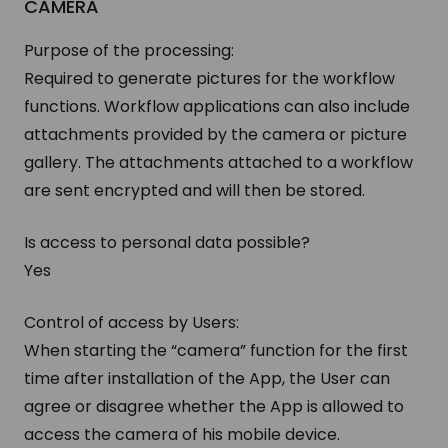
CAMERA
Purpose of the processing:
Required to generate pictures for the workflow
functions. Workflow applications can also include
attachments provided by the camera or picture
gallery. The attachments attached to a workflow
are sent encrypted and will then be stored.
Is access to personal data possible?
Yes
Control of access by Users:
When starting the “camera” function for the first
time after installation of the App, the User can
agree or disagree whether the App is allowed to
access the camera of his mobile device.