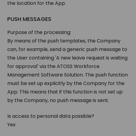
the location for the App.
PUSH MESSAGES
Purpose of the processing:
By means of the push templates, the Company
can, for example, send a generic push message to
the User containing 'A new leave request is waiting
for approval' via the ATOSS Workforce
Management Software Solution. The push function
must be set up explicitly by the Company for the
App. This means that if this function is not set up
by the Company, no push message is sent.
Is access to personal data possible?
Yes