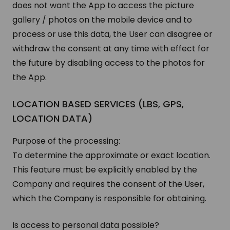
does not want the App to access the picture
gallery / photos on the mobile device and to
process or use this data, the User can disagree or
withdraw the consent at any time with effect for
the future by disabling access to the photos for
the App.
LOCATION BASED SERVICES (LBS, GPS,
LOCATION DATA)
Purpose of the processing:
To determine the approximate or exact location.
This feature must be explicitly enabled by the
Company and requires the consent of the User,
which the Company is responsible for obtaining.
Is access to personal data possible?