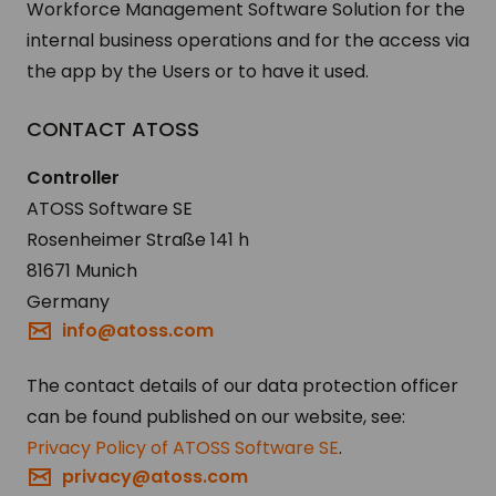
Workforce Management Software Solution for the
internal business operations and for the access via
the app by the Users or to have it used.
CON­TACT ATOSS
Controller
ATOSS Software SE
Rosenheimer Straße 141 h
81671 Munich
Germany
info@atoss.com
The contact details of our data protection officer
can be found published on our website, see:
Privacy Policy of ATOSS Software SE
.
privacy@atoss.com