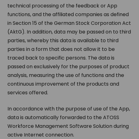
technical processing of the feedback or App
functions, and the affiliated companies as defined
in Section 15 of the German Stock Corporation Act
(AktG). In addition, data may be passed on to third
parties, whereby this data is available to third
parties in a form that does not allow it to be
traced back to specific persons. The data is
passed on exclusively for the purposes of product
analysis, measuring the use of functions and the
continuous improvement of the products and
services offered.
In accordance with the purpose of use of the App,
data is automatically forwarded to the ATOSS
Workforce Management Software Solution during
active Internet connection.