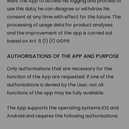
want the App to access his logging and process or
use this data, he can disagree or withdraw his
consent at any time with effect for the future. The
processing of usage data for product analyses
and the improvement of the app is carried out
based on Art. 6 (1) (f) GDPR.
AUTHORISATIONS OF THE APP AND PURPOSE
Only authorisations that are necessary for the
function of the App are requested. If one of the
authorisations is denied by the User, not all
functions of the app may be fully available.
The App supports the operating systems iOS and
Android and requires the following authorisations: