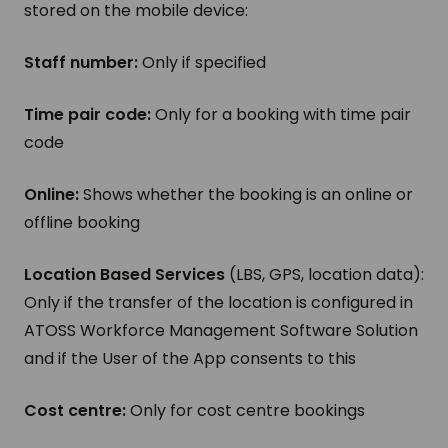
stored on the mobile device:
Staff number:
Only if specified
Time pair code:
Only for a booking with time pair
code
Online:
Shows whether the booking is an online or
offline booking
Location Based Services
(LBS, GPS, location data):
Only if the transfer of the location is configured in
ATOSS Workforce Management Software Solution
and if the User of the App consents to this
Cost centre:
Only for cost centre bookings