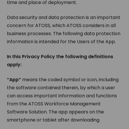
time and place of deployment.
Data security and data protection is an important
concern for ATOSS, which ATOSS considers in all
business processes. The following data protection
information is intended for the Users of the App.
In this Privacy Policy the following definitions
apply:
“App”
means the coded symbol or icon, including
the software contained therein, by which a user
can access important information and functions
from the ATOSS Workforce Management
Software Solution. The app appears on the
smartphone or tablet after downloading.