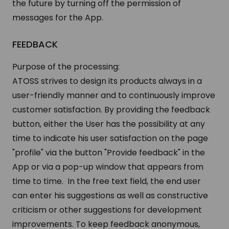
the future by turning off the permission of
messages for the App.
FEEDBACK
Purpose of the processing:
ATOSS strives to design its products always in a
user-friendly manner and to continuously improve
customer satisfaction. By providing the feedback
button, either the User has the possibility at any
time to indicate his user satisfaction on the page
"profile" via the button "Provide feedback" in the
App or via a pop-up window that appears from
time to time. In the free text field, the end user
can enter his suggestions as well as constructive
criticism or other suggestions for development
improvements. To keep feedback anonymous,