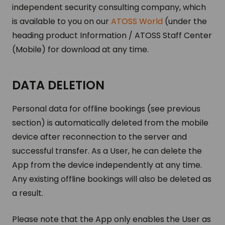
independent security consulting company, which
is available to you on our
ATOSS World
(under the
heading product Information / ATOSS Staff Center
(Mobile) for download at any time.
DATA DELETION
Personal data for offline bookings (see previous
section) is automatically deleted from the mobile
device after reconnection to the server and
successful transfer. As a User, he can delete the
App from the device independently at any time.
Any existing offline bookings will also be deleted as
a result.
Please note that the App only enables the User as