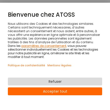
CHANGES TO THIS PRI­VACY
POLICY
ATOSS reserves the right to amend this Privacy
Policy from time to time and to update it in the
light of changes in the collection, processing or
use of data. The current version of the Privacy
Policy is available within the App.
© ATOSS Software SE
Impression
Conditions générales
DPA