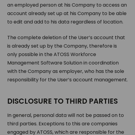
an employed person at his Company to access an
account already set up at his Company to be able
to edit and add to his data regardless of location.
The complete deletion of the User’s account that
is already set up by the Company, therefore is
only possible in the ATOSS Workforce
Management Software Solution in coordination
with the Company as employer, who has the sole
responsibility for the User’s account management.
DISCLOSURE TO THIRD PARTIES
In general, personal data will not be passed on to
third parties. Exceptions to this are companies
engaged by ATOSS, which are responsible for the