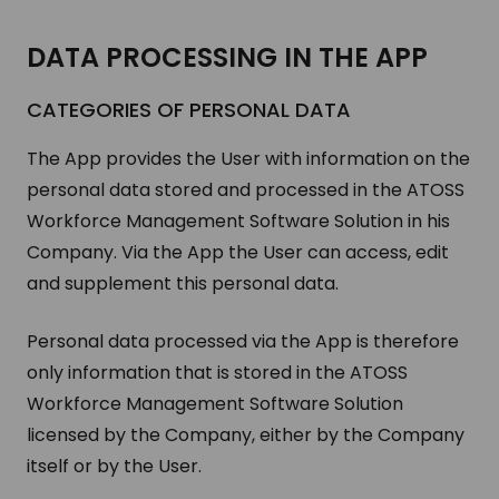
DATA PRO­CESS­ING IN THE APP
CAT­E­GORIES OF PER­SONAL DATA
The App provides the User with information on the
personal data stored and processed in the ATOSS
Workforce Management Software Solution in his
Company. Via the App the User can access, edit
and supplement this personal data.
Personal data processed via the App is therefore
only information that is stored in the ATOSS
Workforce Management Software Solution
licensed by the Company, either by the Company
itself or by the User.