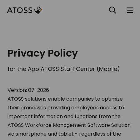
Privacy Policy
for the App ATOSS Staff Center (Mobile)
Version: 07-2026
ATOSS solutions enable companies to optimize
their processes providing employees access to
important information and functions from the
ATOSS Workforce Management Software Solution
via smartphone and tablet - regardless of the