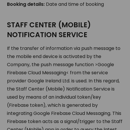
Booking details:
Date and time of booking
STAFF CENTER (MOBILE)
NOTIFICATION SERVICE
If the transfer of information via push message to
the mobile end device is activated by the
Company, the push message function >Google
Firebase Cloud Messaging< from the service
provider Google Ireland Ltd. is used. In this regard,
the Staff Center (Mobile) Notification Service is
used by means of an individual token/key
(Firebase token), which is generated by
integrating Google Firebase Cloud Messaging. This
Firebase token acts as a signal/trigger to the Staff
Center (Mobile) app in order to query the latest