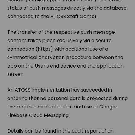
status of push messages directly via the database
connected to the ATOSS Staff Center.
The transfer of the respective push message
content takes place exclusively via a secure
connection (https) with additional use of a
symmetrical encryption procedure between the
app on the User's end device and the application
server.
An ATOSS implementation has succeeded in
ensuring that no personal data is processed during
the required authentication and use of Google
Firebase Cloud Messaging.
Details can be found in the audit report of an