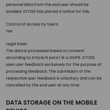
personal data from the end user should be
avoided. ATOSS has placed a notice for this.
Control of access by Users:
Yes
Legal basis:
The data is processed based on consent
according to Article 6 para 1 lit a GDPR. ATOSS
uses user feedback exclusively for the purpose of
processing feedback. The submission of the
respective user feedback is voluntary and can be
cancelled by the end user at any time.
DATA STOR­AGE ON THE MO­BILE