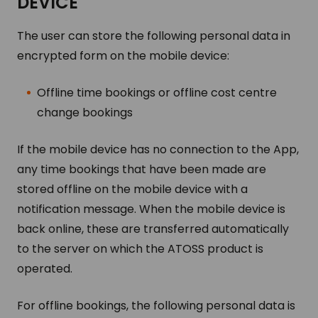
DE­VICE
The user can store the following personal data in
encrypted form on the mobile device:
Offline time bookings or offline cost centre
change bookings
If the mobile device has no connection to the App,
any time bookings that have been made are
stored offline on the mobile device with a
notification message. When the mobile device is
back online, these are transferred automatically
to the server on which the ATOSS product is
operated.
For offline bookings, the following personal data is