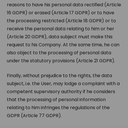
reasons to have his personal data rectified (Article
16 GDPR) or erased (Article 17 GDPR) or to have
the processing restricted (Article 18 GDPR) or to
receive the personal data relating to him or her
(Article 20 GDPR), data subject must make this
request to his Company. At the same time, he can
also object to the processing of personal data
under the statutory provisions (Article 21 GDPR).
Finally, without prejudice to the rights, the data
subject, i.e. the User, may lodge a complaint with a
competent supervisory authority if he considers
that the processing of personal information
relating to him infringes the regulations of the
GDPR (Article 77 GDPR).