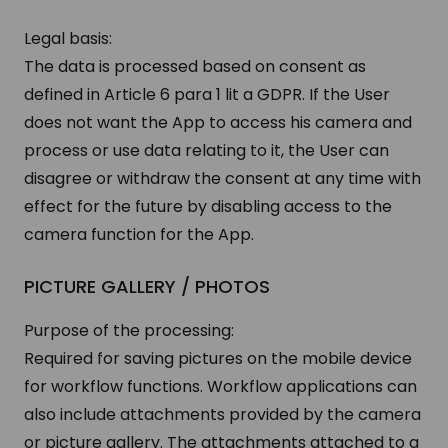
Legal basis:
The data is processed based on consent as
defined in Article 6 para 1 lit a GDPR. If the User
does not want the App to access his camera and
process or use data relating to it, the User can
disagree or withdraw the consent at any time with
effect for the future by disabling access to the
camera function for the App.
PICTURE GALLERY / PHOTOS
Purpose of the processing:
Required for saving pictures on the mobile device
for workflow functions. Workflow applications can
also include attachments provided by the camera
or picture gallery. The attachments attached to a