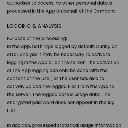
authorises to access, no other personal data is
processed in the App on behalf of the Company.
LOG­GING & ANALYSIS
Purpose of the processing:
In the app, nothing is logged by default. During an
error analysis it may be necessary to activate
logging in the App or on the server. The activation
of the App logging can only be done with the
consent of the User, as the User has also to
actively upload the logged files from the App to
the server. The logged data is usage data. The
encrypted password does not appear in the log
files.
In addition, processed statistical usage information