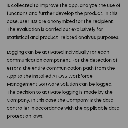
is collected to improve the app, analyze the use of
functions and further develop the product. In this
case, user IDs are anonymized for the recipient.
The evaluation is carried out exclusively for
statistical and product-related analysis purposes.
Logging can be activated individually for each
communication component. For the detection of
errors, the entire communication path from the
App to the installed ATOSS Workforce
Management Software Solution can be logged.
The decision to activate logging is made by the
Company. In this case the Company is the data
controller in accordance with the applicable data
protection laws.