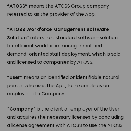
“ATOSS”
means the ATOSS Group company
referred to as the provider of the App.
“ATOSS Workforce Management Software
Solution”
refers to a standard software solution
for efficient workforce management and
demand-oriented staff deployment, which is sold
and licensed to companies by ATOSS.
“User”
means an identified or identifiable natural
person who uses the App, for example as an
employee of a Company.
“Company”
is the client or employer of the User
and acquires the necessary licenses by concluding
a license agreement with ATOSS to use the ATOSS