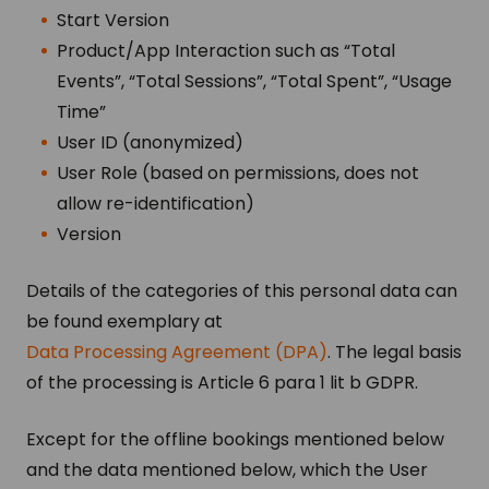
Start Version
Product/App Interaction such as “Total
Events”, “Total Sessions”, “Total Spent”, “Usage
Time”
User ID (anonymized)
User Role (based on permissions, does not
allow re-identification)
Version
Details of the categories of this personal data can
be found exemplary at
Data Processing Agreement (DPA)
. The legal basis
of the processing is Article 6 para 1 lit b GDPR.
Except for the offline bookings mentioned below
and the data mentioned below, which the User