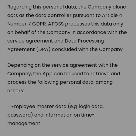
Regarding this personal data, the Company alone
acts as the data controller pursuant to Article 4
Number 7 GDPR. ATOSS processes this data only
on behalf of the Company in accordance with the
service agreement and Data Processing
Agreement (DPA) concluded with the Company.
Depending on the service agreement with the
Company, the App can be used to retrieve and
process the following personal data, among
others:
- Employee master data (e.g. login data,
password) and information on time-
management