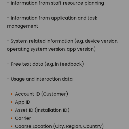
- Information from staff resource planning
- Information from application and task
management
- System related information (e.g. device version,
operating system version, app version)
- Free text data (e.g. in feedback)
- Usage and interaction data:
Account ID (Customer)
App ID
Asset ID (Installation ID)
Carrier
Coarse Location (City, Region, Country)