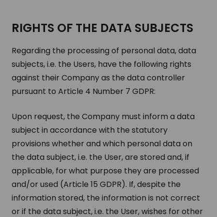
RIGHTS OF THE DATA SUB­JECTS
Regarding the processing of personal data, data
subjects, i.e. the Users, have the following rights
against their Company as the data controller
pursuant to Article 4 Number 7 GDPR:
Upon request, the Company must inform a data
subject in accordance with the statutory
provisions whether and which personal data on
the data subject, i.e. the User, are stored and, if
applicable, for what purpose they are processed
and/or used (Article 15 GDPR). If, despite the
information stored, the information is not correct
or if the data subject, i.e. the User, wishes for other