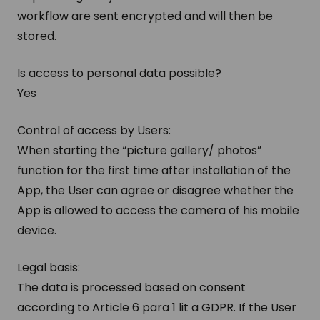
workflow are sent encrypted and will then be
stored.
Is access to personal data possible?
Yes
Control of access by Users:
When starting the “picture gallery/ photos”
function for the first time after installation of the
App, the User can agree or disagree whether the
App is allowed to access the camera of his mobile
device.
Legal basis:
The data is processed based on consent
according to Article 6 para 1 lit a GDPR. If the User