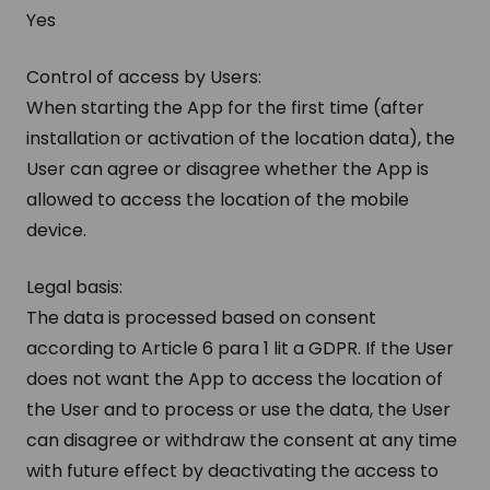
Yes
Control of access by Users:
When starting the App for the first time (after
installation or activation of the location data), the
User can agree or disagree whether the App is
allowed to access the location of the mobile
device.
Legal basis:
The data is processed based on consent
according to Article 6 para 1 lit a GDPR. If the User
does not want the App to access the location of
the User and to process or use the data, the User
can disagree or withdraw the consent at any time
with future effect by deactivating the access to