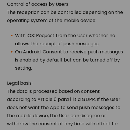
Control of access by Users:
The reception can be controlled depending on the
operating system of the mobile device:
With iOS: Request from the User whether he
allows the receipt of push messages.
On Android: Consent to receive push messages
is enabled by default but can be turned off by
setting.
Legal basis:
The data is processed based on consent
according to Article 6 para 1 lit a GDPR. If the User
does not want the App to send push messages to
the mobile device, the User can disagree or
withdraw the consent at any time with effect for