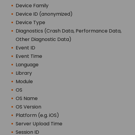
Device Family
Device ID (anonymized)
Device Type
Diagnostics (Crash Data, Performance Data,
Other Diagnostic Data)
Event ID
Event Time
Language
Library
Module
OS
OS Name
OS Version
Platform (e.g. iOS)
Server Upload Time
Session ID